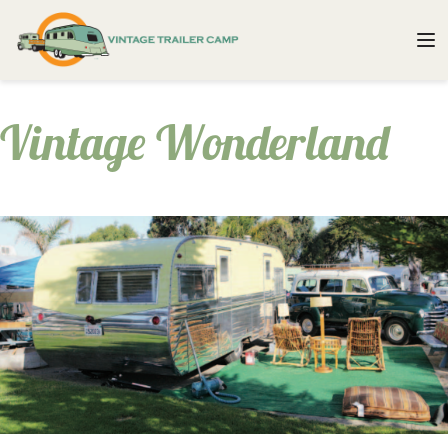
Vintage Wonderland