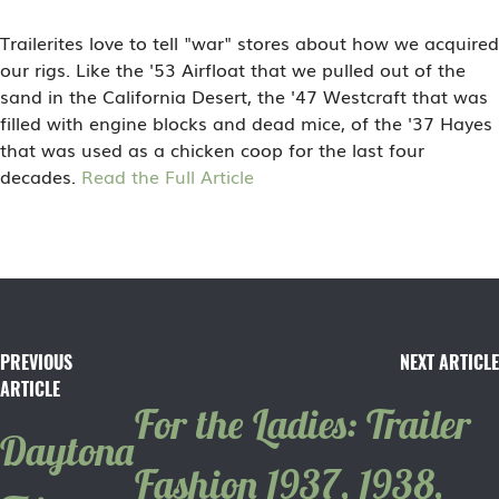
Trailerites love to tell "war" stores about how we acquired
our rigs. Like the '53 Airfloat that we pulled out of the
sand in the California Desert, the '47 Westcraft that was
filled with engine blocks and dead mice, of the '37 Hayes
that was used as a chicken coop for the last four
decades.
Read the Full Article
PREVIOUS
NEXT ARTICLE
ARTICLE
For the Ladies: Trailer
Daytona
Fashion 1937, 1938,