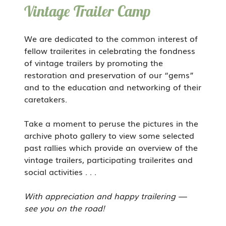
Vintage Trailer Camp
We are dedicated to the common interest of
fellow trailerites in celebrating the fondness
of vintage trailers by promoting the
restoration and preservation of our “gems”
and to the education and networking of their
caretakers.
Take a moment to peruse the pictures in the
archive photo gallery to view some selected
past rallies which provide an overview of the
vintage trailers, participating trailerites and
social activities . . .
With appreciation and happy trailering —
see you on the road!