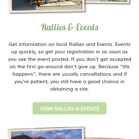
Rallies & Events
Get information on local Rallies and Events. Events
up quickly, so get your registration in as soon as
you see the event posted. If you don’t get accepted
on the first go-around don’t give up. Because “life
happens”, there are usually cancellations and if
you’re patient, you still have a good chance in
obtaining a site.
VIEW RALLIES & EVENTS