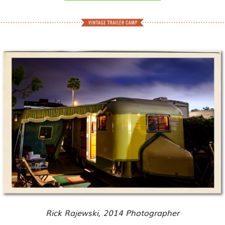
Rick Rajewski, 2014 Photographer