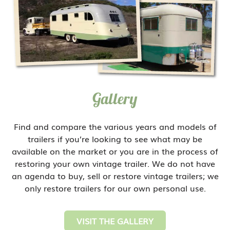
Gallery
Find and compare the various years and models of
trailers if you’re looking to see what may be
available on the market or you are in the process of
restoring your own vintage trailer. We do not have
an agenda to buy, sell or restore vintage trailers; we
only restore trailers for our own personal use.
VISIT THE GALLERY