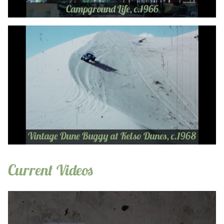
Campground Life, c.1966
Vintage Dune Buggy at Kelso Dunes, c.1968
Current Videos