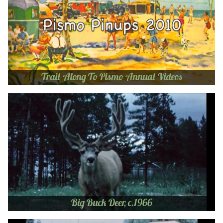
Trail Along To Pismo Annual Videos
Big Buck Deer, c.1966