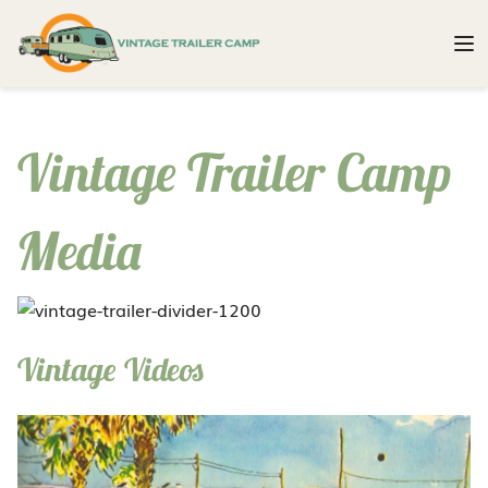
Vintage Trailer Camp
Media
Vintage Videos