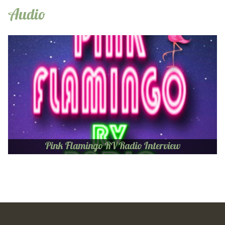
Audio
Pink Flamingo RV Radio Interview