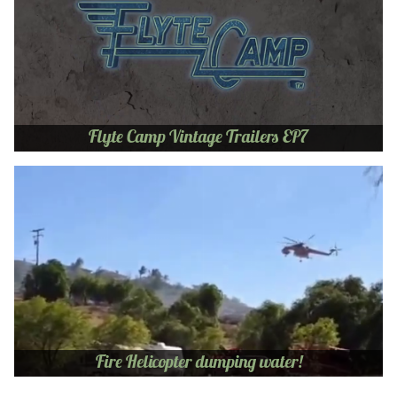
Flyte Camp Vintage Trailers EP7
Fire Helicopter dumping water!