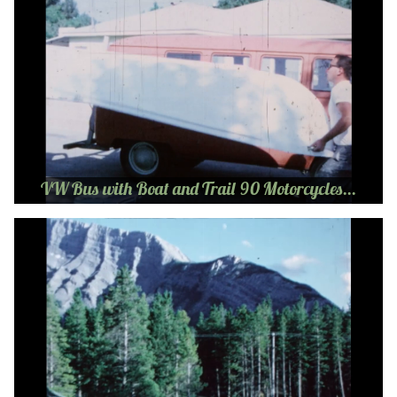
VW Bus with Boat and Trail 90 Motorcycles...