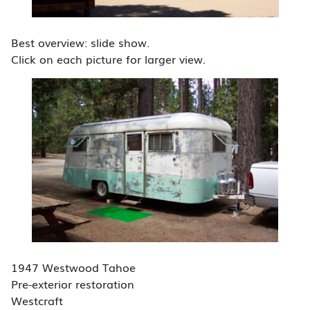
Best overview: slide show.
Click on each picture for larger view.
1947 Westwood Tahoe
Pre-exterior restoration
Westcraft