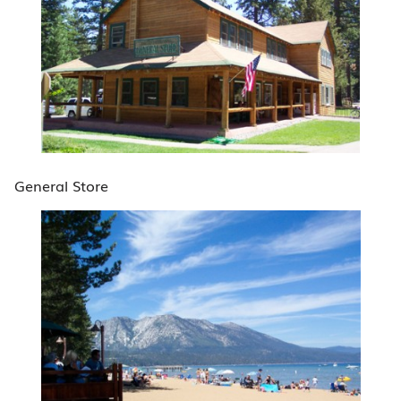
General Store