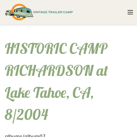
HISTORIC CAMP
RICHARDSON at
Lake Tahoe, CA,
8/2004
albums/album07