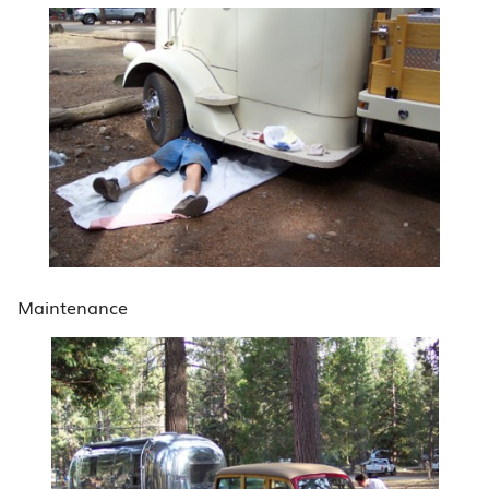
Maintenance