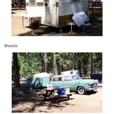
Shasta