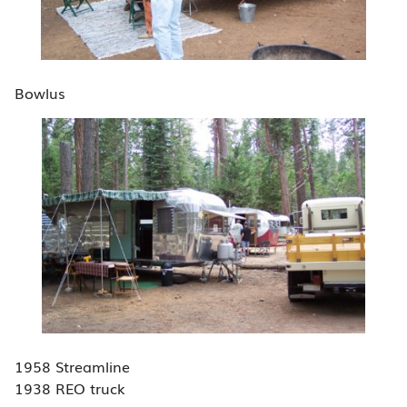
Bowlus
1958 Streamline
1938 REO truck