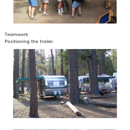
Teamwork:
Positioning the trailer.