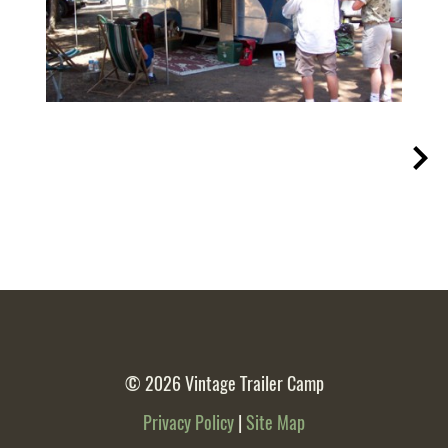
© 2026
Vintage Trailer Camp
Privacy Policy
|
Site Map