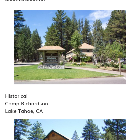
Historical
Camp Richardson
Lake Tahoe, CA